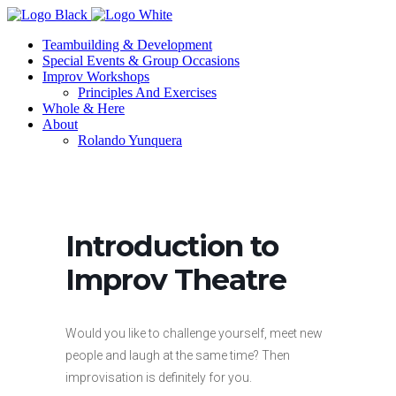
Teambuilding & Development
Special Events & Group Occasions
Improv Workshops
Principles And Exercises
Whole & Here
About
Rolando Yunquera
Introduction to
Improv Theatre
Would you like to challenge yourself, meet new
people and laugh at the same time? Then
improvisation is definitely for you.