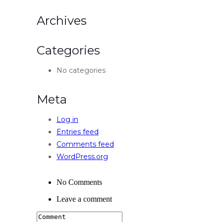
Archives
Categories
No categories
Meta
Log in
Entries feed
Comments feed
WordPress.org
No Comments
Leave a comment