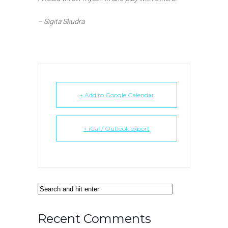
– Sigita Skudra
+ Add to Google Calendar
+ iCal / Outlook export
Recent Comments