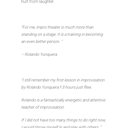
hurt from laughter.
“For me, impro theater is much more than
standing on a stage. It is a training in becoming
an even better person. ”
– Rolando Yunquera
“I still remember my first lesson in improvisation
by Rolando Yunquera !! 3 hours just flew.
Rolando is a fantastically energetic and attentive
teacher of improvisation.
If I did not have too many things to do right now,
I would throw myself in and play with others. ”