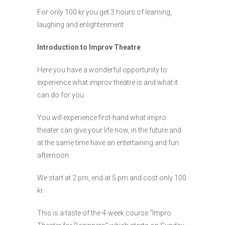
For only 100 kr you get 3 hours of learning,
laughing and enlightenment
Introduction to Improv Theatre
Here you have a wonderful opportunity to
experience what improv theatre is and what it
can do for you.
You will experience first-hand what impro
theater can give your life now, in the future and
at the same time have an entertaining and fun
afternoon.
We start at 2 pm, end at 5 pm and cost only 100
kr.
This is a taste of the 4-week course “Impro