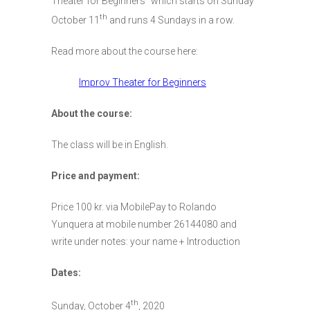
Theater for Beginners” which starts on Sunday
th
October 11
and runs 4 Sundays in a row.
Read more about the course here:
Improv Theater for Beginners
About the course:
The class will be in English.
Price and payment:
Price 100 kr. via MobilePay to Rolando
Yunquera at mobile number 26144080 and
write under notes: your name + Introduction
Dates:
th
Sunday, October 4
, 2020