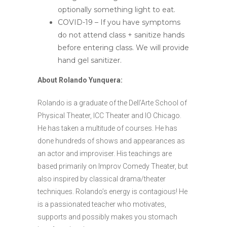
optionally something light to eat.
COVID-19 – If you have symptoms
do not attend class + sanitize hands
before entering class. We will provide
hand gel sanitizer.
About Rolando Yunquera:
Rolando is a graduate of the Dell’Arte School of
Physical Theater, ICC Theater and IO Chicago.
He has taken a multitude of ​​courses. He has
done hundreds of ​​shows and appearances as
an actor and improviser. His teachings are
based primarily on Improv Comedy Theater, but
also inspired by classical drama/theater
techniques. Rolando’s energy is contagious! He
is a passionated teacher who motivates,
supports and possibly makes you stomach