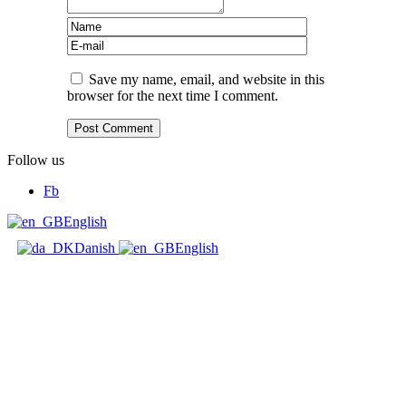
Save my name, email, and website in this
browser for the next time I comment.
Follow us
Fb
English
Danish
English