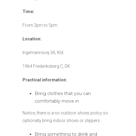
Time:
From 2pm to 5pm
Location:
Ingemannsvej 3A, Kld.
1964 Frederiksberg C, DK
Practical information:
Bring clothes that you can
comfortably move in
Notice, there is a no outdoor shoes policy so
optionally bring indoor shoes or slippers.
Bring something to drink and