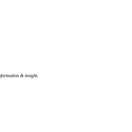
nformation & insight.