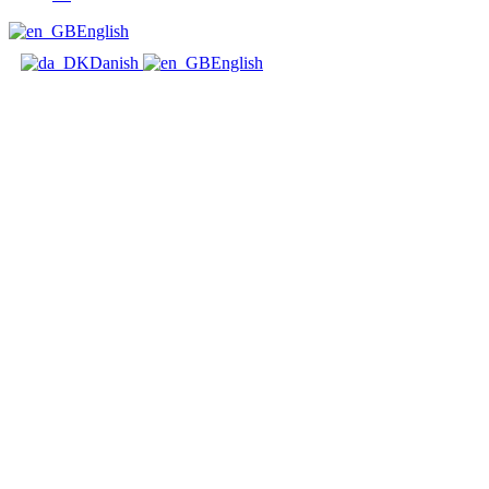
English
Danish
English