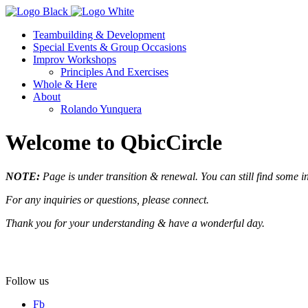
Teambuilding & Development
Special Events & Group Occasions
Improv Workshops
Principles And Exercises
Whole & Here
About
Rolando Yunquera
Welcome to QbicCircle
NOTE:
Page is under transition & renewal.
You can still find some i
For any inquiries or questions, please connect.
Thank you for your understanding & have a wonderful day.
Follow us
Fb